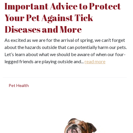
Important Advice to Protect
Your Pet Against Tick
Diseases and More
As excited as we are for the arrival of spring, we can’t forget
about the hazards outside that can potentially harm our pets.
Let’s learn about what we should be aware of when our four-
legged friends are playing outside and...
read more
in
Pet Health