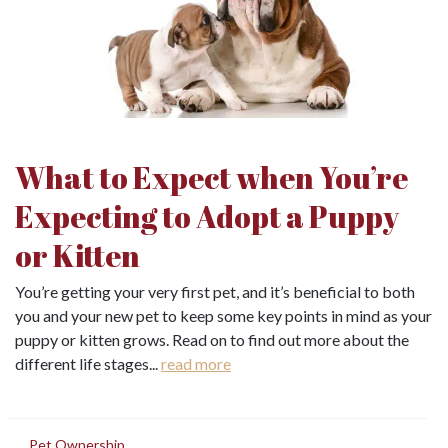
What to Expect when You’re
Expecting to Adopt a Puppy
or Kitten
You’re getting your very first pet, and it’s beneficial to both
you and your new pet to keep some key points in mind as your
puppy or kitten grows. Read on to find out more about the
different life stages...
read more
in
Pet Ownership