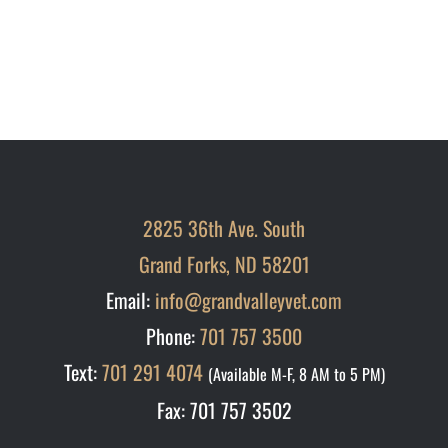
2825 36th Ave. South
Grand Forks, ND 58201
Email:
info@grandvalleyvet.com
Phone:
701 757 3500
Text:
701 291 4074
(Available M-F, 8 AM to 5 PM)
Fax: 701 757 3502