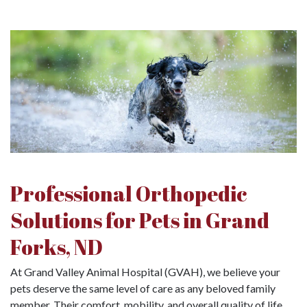
Professional Orthopedic
Solutions for Pets in Grand
Forks, ND
At Grand Valley Animal Hospital (GVAH), we believe your
pets deserve the same level of care as any beloved family
member. Their comfort, mobility, and overall quality of life