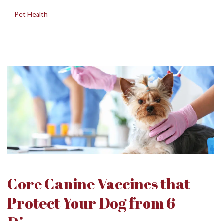
in
Pet Health
Core Canine Vaccines that
Protect Your Dog from 6