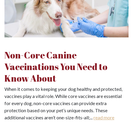
Non-Core Canine
Vaccinations You Need to
Know About
When it comes to keeping your dog healthy and protected,
vaccines play a vital role. While core vaccines are essential
for every dog, non-core vaccines can provide extra
protection based on your pet’s unique needs. These
additional vaccines aren’t one-size-fits-all;...
read more