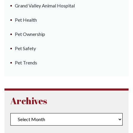
Grand Valley Animal Hospital
Pet Health
Pet Ownership
Pet Safety
Pet Trends
Archives