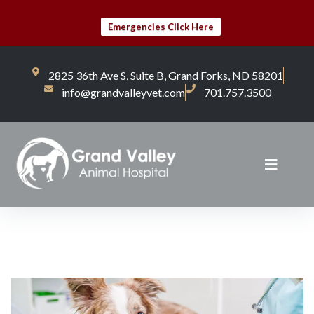
Emergencies Click Here
2825 36th Ave S, Suite B, Grand Forks, ND 58201
info@grandvalleyvet.com
701.757.3500