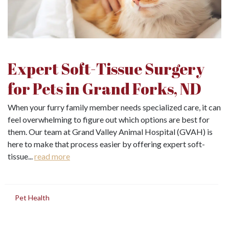
Expert Soft-Tissue Surgery
for Pets in Grand Forks, ND
When your furry family member needs specialized care, it can
feel overwhelming to figure out which options are best for
them. Our team at Grand Valley Animal Hospital (GVAH) is
here to make that process easier by offering expert soft-
tissue...
read more
in
Pet Health