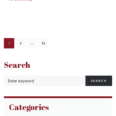
1
2
…
12
Search
SEARCH
Categories