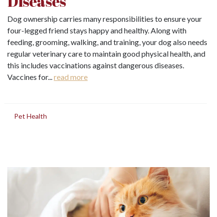
Diseases
Dog ownership carries many responsibilities to ensure your
four-legged friend stays happy and healthy. Along with
feeding, grooming, walking, and training, your dog also needs
regular veterinary care to maintain good physical health, and
this includes vaccinations against dangerous diseases.
Vaccines for...
read more
in
Pet Health