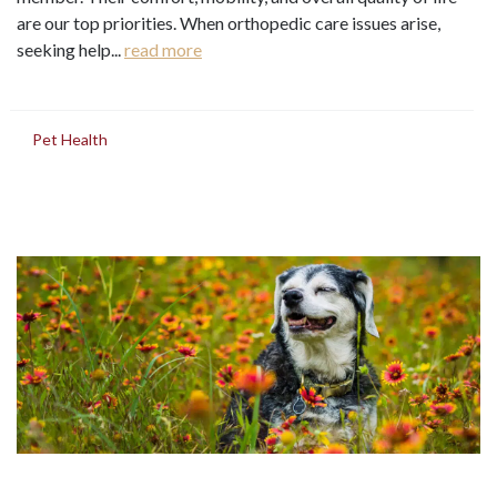
are our top priorities. When orthopedic care issues arise,
seeking help...
read more
in
Pet Health