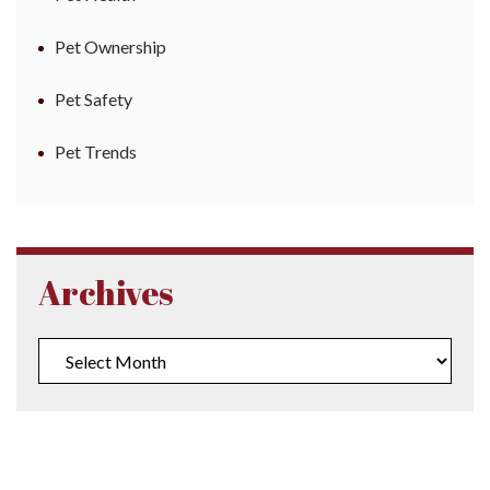
Pet Ownership
Pet Safety
Pet Trends
Archives