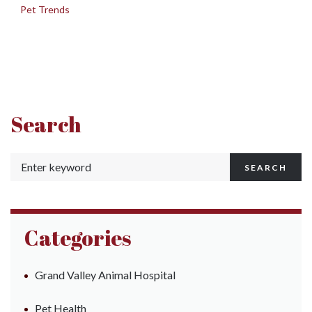
in
Pet Trends
Search
SEARCH
Categories
Grand Valley Animal Hospital
Pet Health