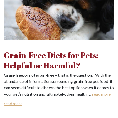
Grain-Free Diets for Pets:
Helpful or Harmful?
Grain-free, or not grain-free – that is the question. With the
abundance of information surrounding grain-free pet food, it
can seem difficult to discern the best option when it comes to
your pet’s nutrition and, ultimately, their health. ...
read more
read more