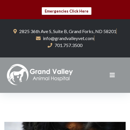
Emergencies Click Here
2825 36th Ave S, Suite B, Grand Forks, ND 58201
info@grandvalleyvet.com
701.757.3500