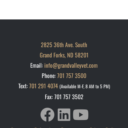
2825 36th Ave. South
Grand Forks, ND 58201
Email:
info@grandvalleyvet.com
Phone:
701 757 3500
Text:
701 291 4074
(Available M-F, 8 AM to 5 PM)
Fax: 701 757 3502