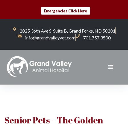
Emergencies Click Here
2825 36th Ave S, Suite B, Grand Forks, ND 58201
info@grandvalleyvet.com
701.757.3500
Senior Pets – The Golden