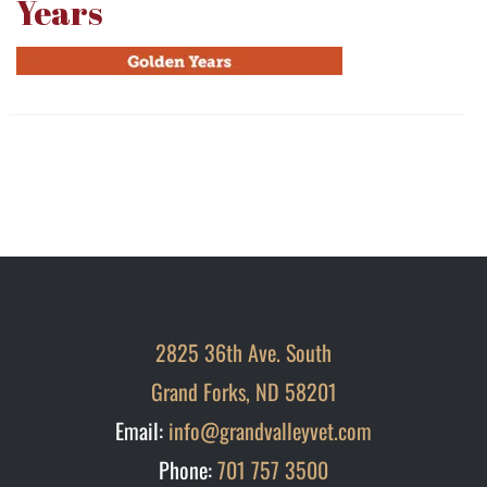
Years
2825 36th Ave. South
Grand Forks, ND 58201
Email:
info@grandvalleyvet.com
Phone:
701 757 3500