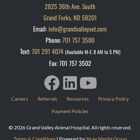
2825 36th Ave. South
Grand Forks, ND 58201
Email:
info@grandvalleyvet.com
Phone:
701 757 3500
Text:
701 291 4074
(Available M-F, 8 AM to 5 PM)
Fax: 701 757 3502
Careers
Referrals
Resources
Privacy Policy
Payment Policies
© 2026 Grand Valley Animal Hospital. All rights reserved.
Terms & Conditions
| Powered by
Stray Media Group