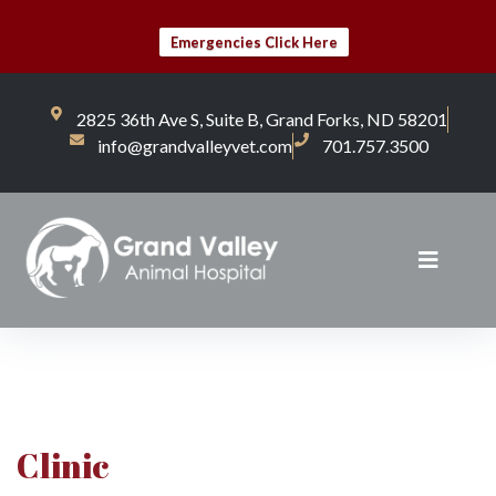
Emergencies Click Here
2825 36th Ave S, Suite B, Grand Forks, ND 58201
info@grandvalleyvet.com
701.757.3500
Clinic