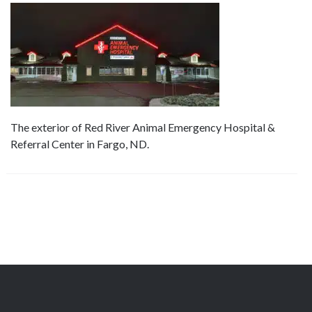
The exterior of Red River Animal Emergency Hospital &
Referral Center in Fargo, ND.