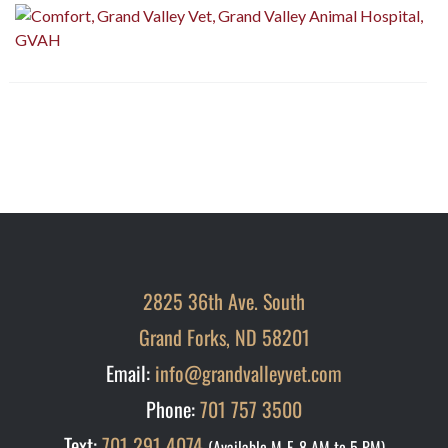
2825 36th Ave. South
Grand Forks, ND 58201
Email:
info@grandvalleyvet.com
Phone:
701 757 3500
Text:
701 291 4074
(Available M-F, 8 AM to 5 PM)