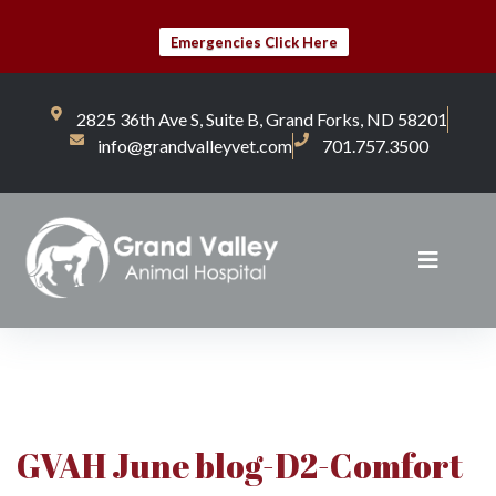
Emergencies Click Here
2825 36th Ave S, Suite B, Grand Forks, ND 58201
info@grandvalleyvet.com
701.757.3500
GVAH June blog-D2-Comfort