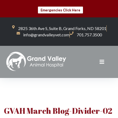
Emergencies Click Here
2825 36th Ave S, Suite B, Grand Forks, ND 58201
info@grandvalleyvet.com
701.757.3500
GVAH March Blog-Divider-02