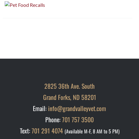
2825 36th Ave. South
Grand Forks, ND 58201
Email:
info@grandvalleyvet.com
Phone:
701 757 3500
Text:
701 291 4074
(Available M-F, 8 AM to 5 PM)