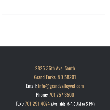
2825 36th Ave. South
Grand Forks, ND 58201
Email:
info@grandvalleyvet.com
Phone:
701 757 3500
Text:
701 291 4074
(Available M-F, 8 AM to 5 PM)