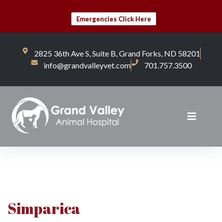
Emergencies Click Here
2825 36th Ave S, Suite B, Grand Forks, ND 58201
info@grandvalleyvet.com
701.757.3500
Simparica