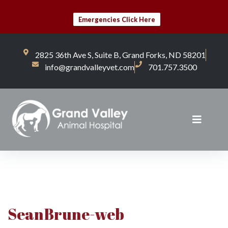
Emergencies Click Here
2825 36th Ave S, Suite B, Grand Forks, ND 58201
info@grandvalleyvet.com
701.757.3500
SeanBrune-web