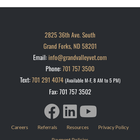
2825 36th Ave. South
Grand Forks, ND 58201
Email:
info@grandvalleyvet.com
Phone:
701 757 3500
Text:
701 291 4074
(Available M-F, 8 AM to 5 PM)
Fax: 701 757 3502
Careers
Referrals
Resources
Privacy Policy
Payment Policies