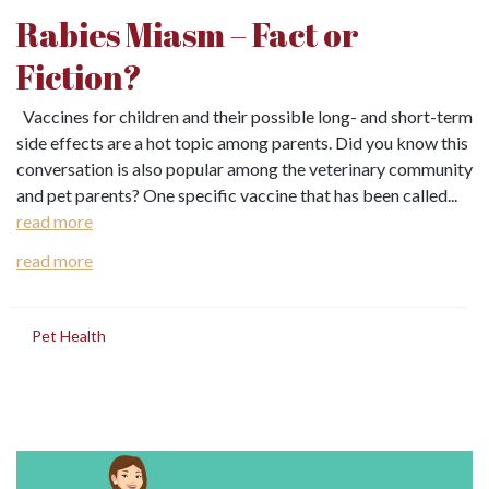
Rabies Miasm – Fact or
Fiction?
Vaccines for children and their possible long- and short-term
side effects are a hot topic among parents. Did you know this
conversation is also popular among the veterinary community
and pet parents? One specific vaccine that has been called...
read more
read more
in
Pet Health