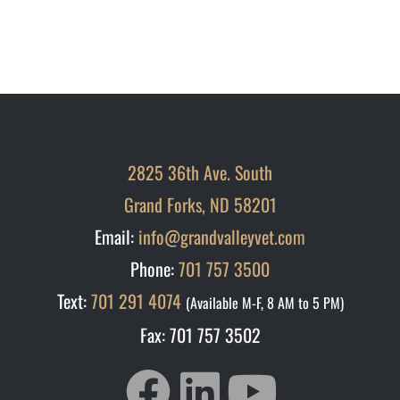
2825 36th Ave. South
Grand Forks, ND 58201
Email:
info@grandvalleyvet.com
Phone:
701 757 3500
Text:
701 291 4074
(Available M-F, 8 AM to 5 PM)
Fax: 701 757 3502