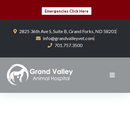
Emergencies Click Here
2825 36th Ave S, Suite B, Grand Forks, ND 58201
info@grandvalleyvet.com
701.757.3500