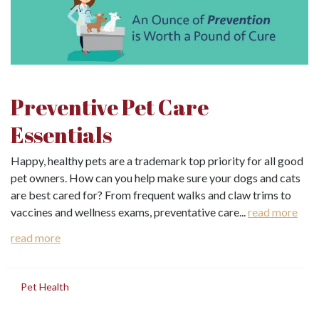
Preventive Pet Care
Essentials
Happy, healthy pets are a trademark top priority for all good
pet owners. How can you help make sure your dogs and cats
are best cared for? From frequent walks and claw trims to
vaccines and wellness exams, preventative care...
read more
read more
in
Pet Health