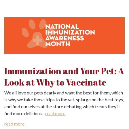
Immunization and Your Pet: A
Look at Why to Vaccinate
We all love our pets dearly and want the best for them, which
is why we take those trips to the vet, splurge on the best toys,
and find ourselves at the store debating which treats they’ll
find more delicious...
read more
read more