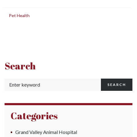
in
Pet Health
Search
SEARCH
Categories
Grand Valley Animal Hospital