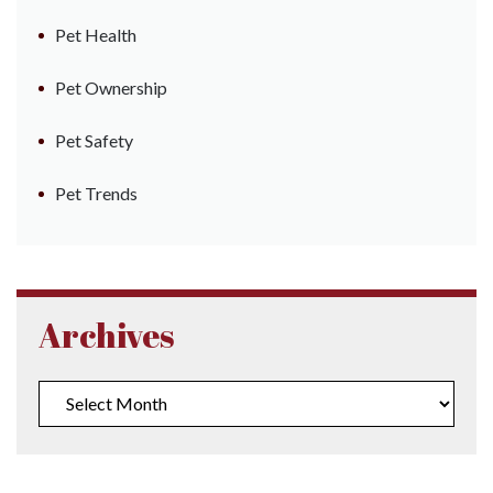
Pet Health
Pet Ownership
Pet Safety
Pet Trends
Archives