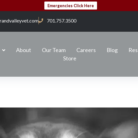
Emergencies Click Here
randvalleyvet.com
701.757.3500
About
Our Team
Careers
Blog
Res
Store