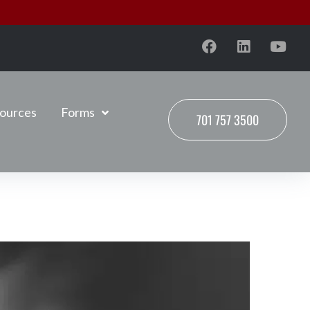
ources
Forms
701 757 3500