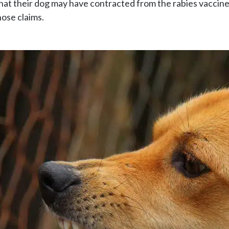
that their dog may have contracted from the rabies vaccine
hose claims.