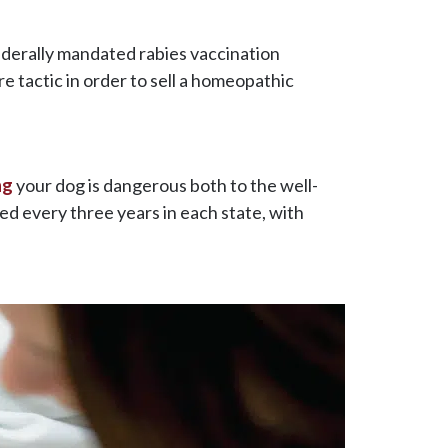
ederally mandated rabies vaccination
re tactic in order to sell a homeopathic
ng
your dog is dangerous both to the well-
ed every three years in each state, with