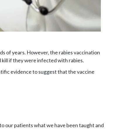
ds of years. However, the rabies vaccination
kill if they were infected with rabies.
tific evidence to suggest that the vaccine
 to our patients what we have been taught and