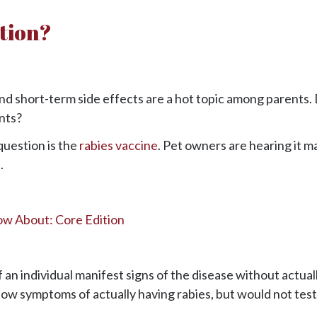
ction?
and short-term side effects are a hot topic among parents.
nts?
question is the
rabies vaccine
. Pet owners are hearing it m
.
ow About: Core Edition
 an individual manifest signs of the disease without actual
ow symptoms of actually having rabies, but would not test 