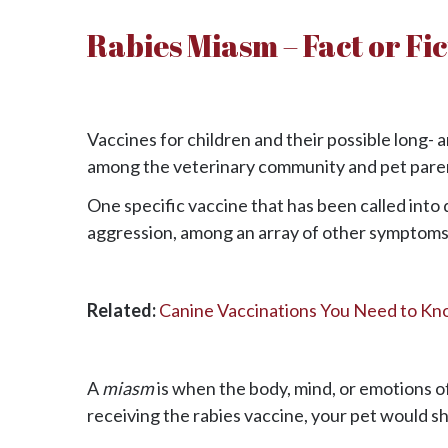
Rabies Miasm – Fact or Fi
Vaccines for children and their possible long- 
among the veterinary community and pet pare
One specific vaccine that has been called into 
aggression, among an array of other symptoms
Related:
Canine Vaccinations You Need to Kn
A
miasm
is when the body, mind, or emotions of
receiving the rabies vaccine, your pet would sh