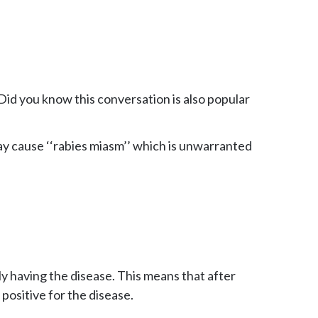
 Did you know this conversation is also popular
ay cause ‘‘rabies miasm’’ which is unwarranted
ly having the disease. This means that after
positive for the disease.