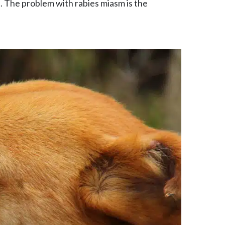
. The problem with rabies miasm is the