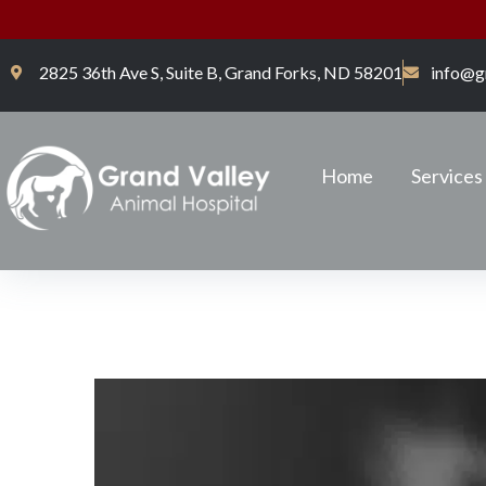
2825 36th Ave S, Suite B, Grand Forks, ND 58201
info@g
Home
Services