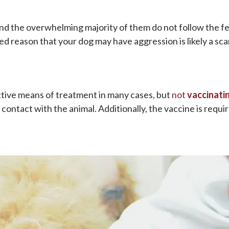
and the overwhelming majority of them do not follow the f
ed reason that your dog may have aggression is likely a sca
ctive means of treatment in many cases, but
not
vaccinati
ntact with the animal. Additionally, the vaccine is requir