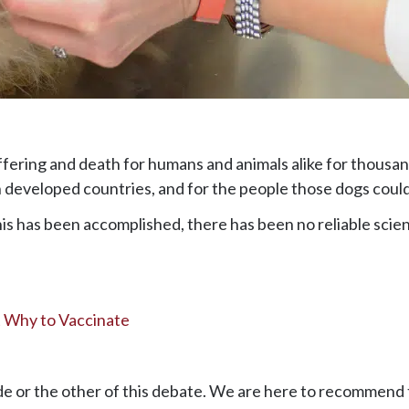
ffering and death for humans and animals alike for thousan
n developed countries, and for the people those dogs could 
is has been accomplished, there has been no reliable scien
t Why to Vaccinate
de or the other of this debate. We are here to recommend