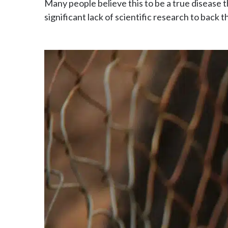
Many people believe this to be a true disease 
significant lack of scientific research to back t