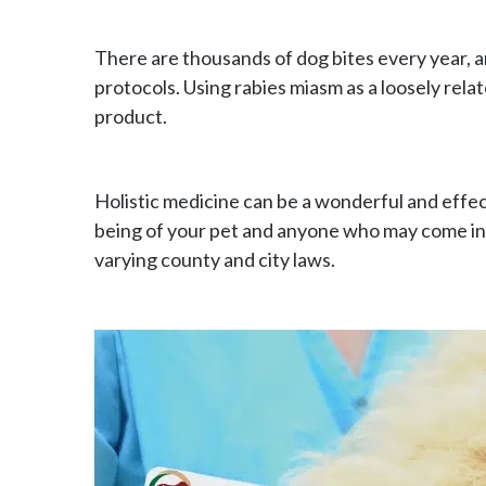
There are thousands of dog bites every year, 
protocols. Using rabies miasm as a loosely relat
product.
Holistic medicine can be a wonderful and effe
being of your pet and anyone who may come in co
varying county and city laws.