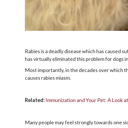
Rabies is a deadly disease which has caused su
has virtually eliminated this problem for dogs i
Most importantly, in the decades over which th
causes rabies miasm.
Related:
Immunization and Your Pet: A Look a
Many people may feel strongly towards one si