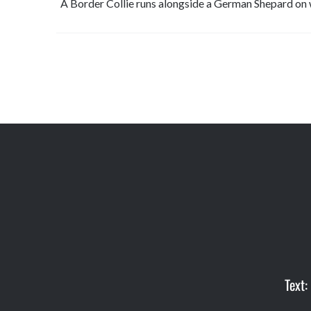
A Border Collie runs alongside a German Shepard on 
Text: