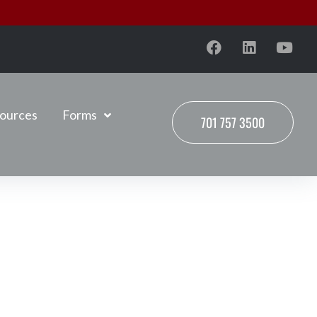
ources
Forms
701 757 3500