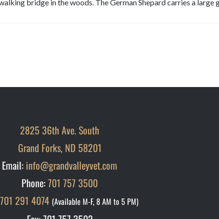
walking bridge in the woods. The German Shepard carries a large g
2825 36th Ave. South
Grand Forks, ND 58201
Email:
info@grandvalleyvet.com
Phone:
701 757 3500
701 291 4074
(Available M-F, 8 AM to 5 PM)