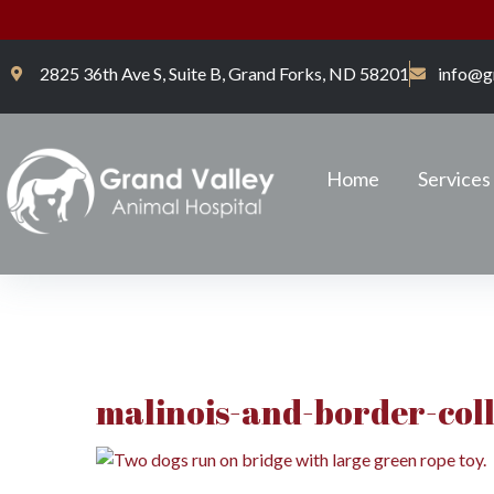
2825 36th Ave S, Suite B, Grand Forks, ND 58201
info@g
Home
Services
malinois-and-border-coll