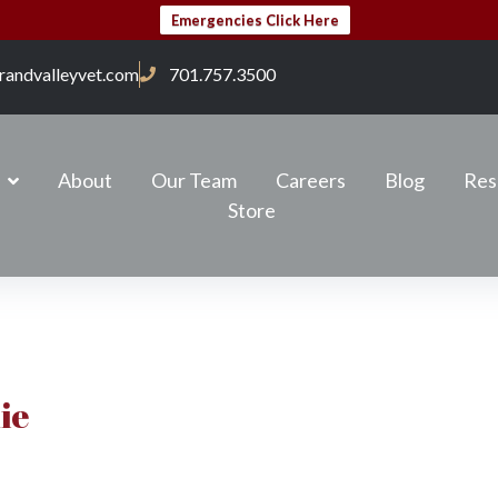
Emergencies Click Here
randvalleyvet.com
701.757.3500
About
Our Team
Careers
Blog
Res
Store
ie