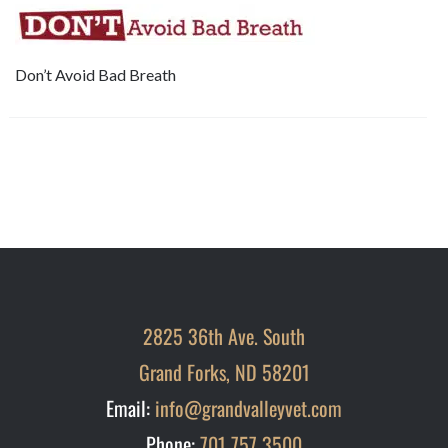
Don’t Avoid Bad Breath
2825 36th Ave. South
Grand Forks, ND 58201
Email:
info@grandvalleyvet.com
Phone:
701 757 3500