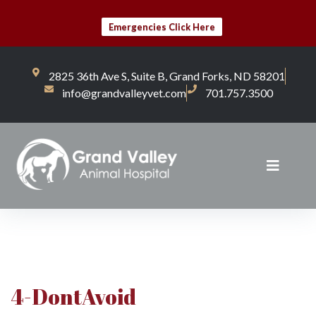
Emergencies Click Here
2825 36th Ave S, Suite B, Grand Forks, ND 58201
info@grandvalleyvet.com
701.757.3500
4-DontAvoid