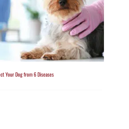
ect Your Dog from 6 Diseases