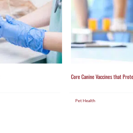
t
Core Canine Vaccines that Prot
in
Pet Health