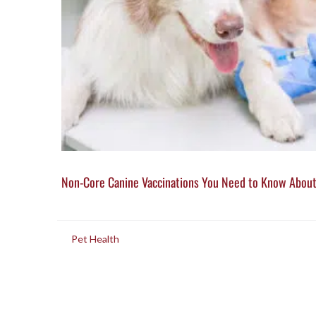
Non-Core Canine Vaccinations You Need to Know Abou
in
Pet Health