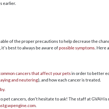
 earlier.
eable of the proper precautions to help decrease the chanc
, it’s best to always be aware of
possible symptoms
. Here 
common cancers that affect your pets
in order to better e
aying and neutering
), and how each cancer is treated.
o pet cancers, don’t hesitate to ask! The staff at GVAH is 
hstg.wpengine.com
.