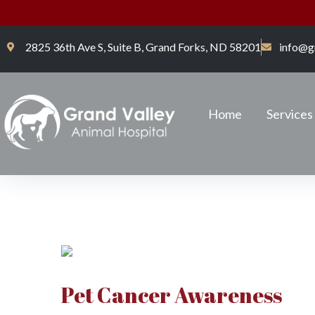
2825 36th Ave S, Suite B, Grand Forks, ND 58201
info@g
Home
Services
Pet Cancer Awareness