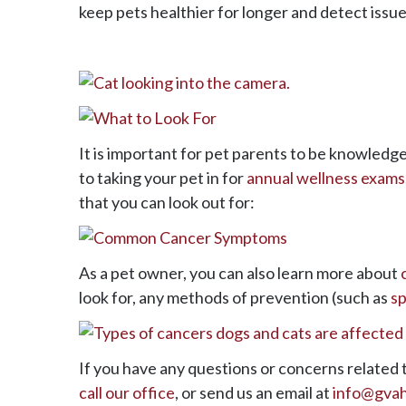
keep pets healthier for longer and detect issues
It is important for pet parents to be knowledg
to taking your pet in for
annual wellness exams
that you can look out for:
As a pet owner, you can also learn more about
look for, any methods of prevention (such as
sp
If you have any questions or concerns related t
call our office
, or send us an email at
info@gva