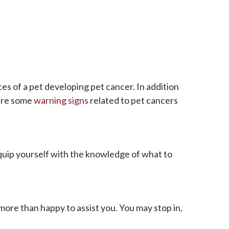
es of a pet developing pet cancer. In addition
are some
warning signs
related to pet cancers
quip yourself with the knowledge of what to
more than happy to assist you. You may stop in,