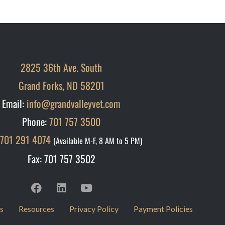
2825 36th Ave. South
Grand Forks, ND 58201
Email:
info@grandvalleyvet.com
Phone:
701 757 3500
701 291 4074
(Available M-F, 8 AM to 5 PM)
Fax: 701 757 3502
s
Resources
Privacy Policy
Payment Policies