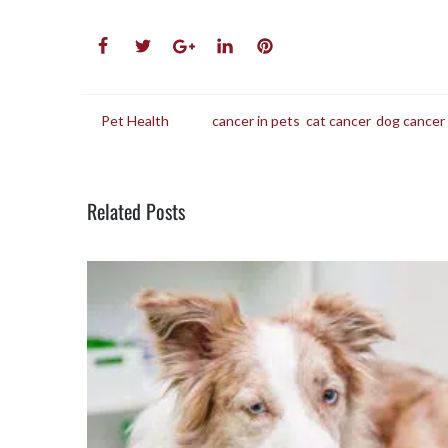
in
Pet Health
tags
cancer in pets
,
cat cancer
,
dog cancer
Related Posts