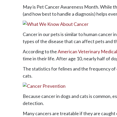
May is Pet Cancer Awareness Month. While the
(and how best to handle a diagnosis) helps every
Cancer in our pets is similar to human cancer 
types of the disease that can affect pets and t
According to the
American Veterinary Medical
time in their life. After age 10, nearly half of 
The statistics for felines and the frequency o
cats.
Because cancer in dogs and cats is common, esp
detection.
Many cancers are treatable if they are caught 