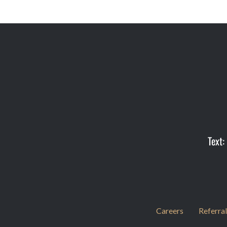
Text:
Careers
Referral