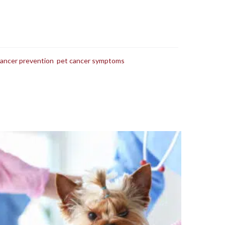
cancer prevention
,
pet cancer symptoms