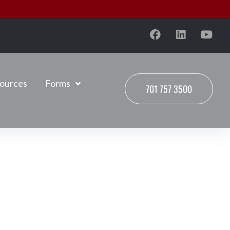
ources
Forms
701 757 3500