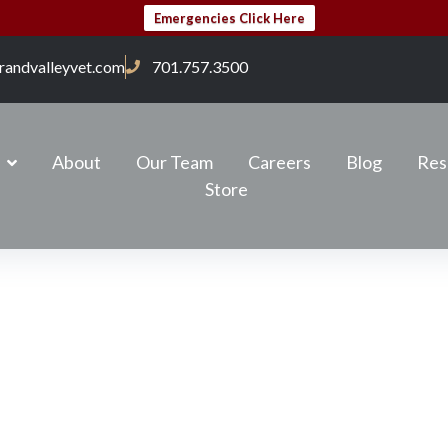
Emergencies Click Here
randvalleyvet.com
701.757.3500
About
Our Team
Careers
Blog
Res
Store