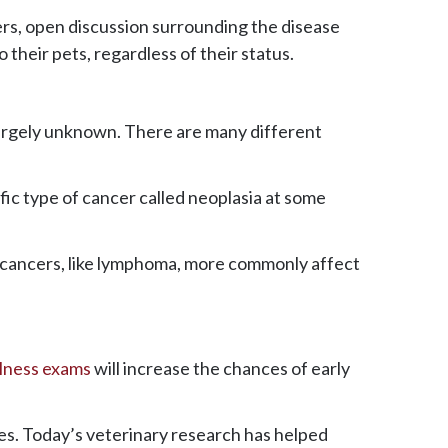
rs, open discussion surrounding the disease
 their pets, regardless of their status.
 largely unknown. There are many different
ific type of cancer called neoplasia at some
ic cancers, like lymphoma, more commonly affect
llness exams
will increase the chances of early
res. Today’s veterinary research has helped