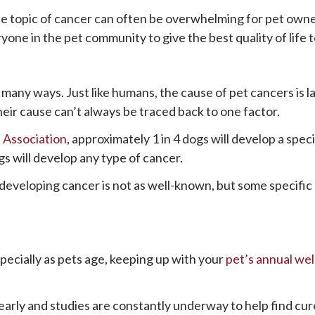
 topic of cancer can often be overwhelming for pet owne
one in the pet community to give the best quality of life to
in many ways. Just like humans, the cause of pet cancers is
heir cause can’t always be traced back to one factor.
 Association
, approximately 1 in 4 dogs will develop a spec
dogs will develop any type of cancer.
f developing cancer is not as well-known, but some specif
ecially as pets age, keeping up with your
pet’s annual we
early and studies are constantly underway to help find cu