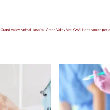
,
Grand Valley Animal Hospital
,
Grand Valley Vet
,
GVAH
,
pet cancer
,
pet 