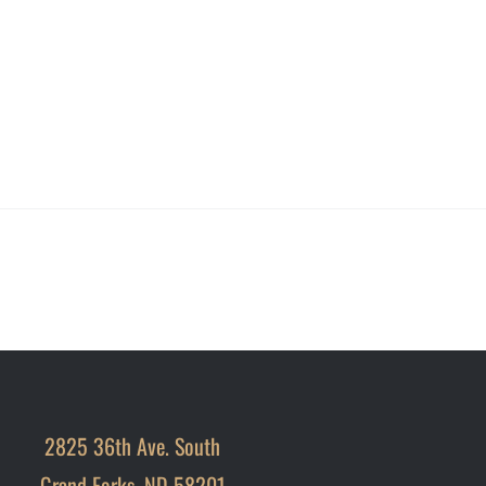
2825 36th Ave. South
Grand Forks, ND 58201