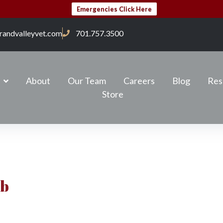
Emergencies Click Here
randvalleyvet.com
701.757.3500
About
Our Team
Careers
Blog
Res
Store
ab