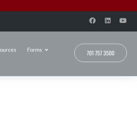
ources
Forms
701 757 3500