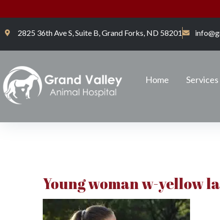
2825 36th Ave S, Suite B, Grand Forks, ND 58201
info@g
Home
Services
Young woman w-yellow l